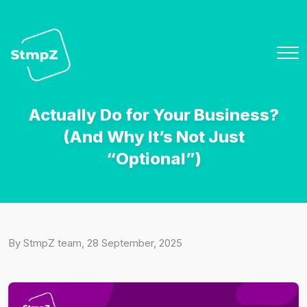
How it Works
What Does a Loyalty Program
Features
Actually Do for Your Business?
Overview
(And Why It’s Not Just
“Optional”)
Pricing
Team
Blog
By StmpZ team, 28 September, 2025
Contact