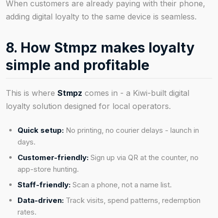
When customers are already paying with their phone,
adding digital loyalty to the same device is seamless.
8. How Stmpz makes loyalty
simple and profitable
This is where
Stmpz
comes in - a Kiwi-built digital
loyalty solution designed for local operators.
Quick setup:
No printing, no courier delays - launch in
days.
Customer-friendly:
Sign up via QR at the counter, no
app-store hunting.
Staff-friendly:
Scan a phone, not a name list.
Data-driven:
Track visits, spend patterns, redemption
rates.