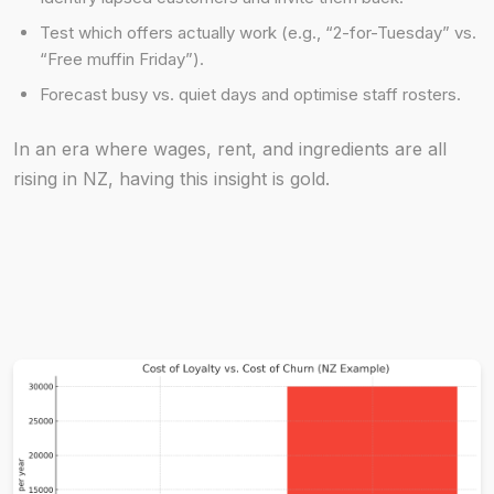
Test which offers actually work (e.g., “2-for-Tuesday” vs.
“Free muffin Friday”).
Forecast busy vs. quiet days and optimise staff rosters.
In an era where wages, rent, and ingredients are all
rising in NZ, having this insight is gold.