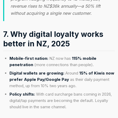
revenue rises to NZ$36k annually—a 50% lift
without acquiring a single new customer.
7. Why digital loyalty works
better in NZ, 2025
Mobile-first nation:
NZ now has
115% mobile
penetration
(more connections than people).
Digital wallets are growing:
Around
15% of Kiwis now
prefer Apple Pay/Google Pay
as their daily payment
method, up from 10% two years ago.
Policy shifts:
With card surcharge bans coming in 2026,
digital/tap payments are becoming the default. Loyalty
should live in the same channel.