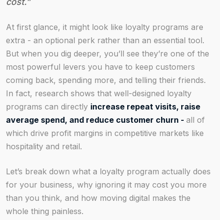
cost.”
At first glance, it might look like loyalty programs are
extra - an optional perk rather than an essential tool.
But when you dig deeper, you’ll see they’re one of the
most powerful levers you have to keep customers
coming back, spending more, and telling their friends.
In fact, research shows that well-designed loyalty
programs can directly
increase repeat visits, raise
average spend, and reduce customer churn -
all of
which drive profit margins in competitive markets like
hospitality and retail.
Let’s break down what a loyalty program actually does
for your business, why ignoring it may cost you more
than you think, and how moving digital makes the
whole thing painless.