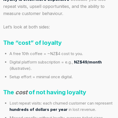
repeat visits, upsell opportunities, and the ability to
measure customer behaviour.
Let’s look at both sides:
The “cost” of loyalty
A free 10th coffee = ~NZ$4 cost to you.
Digital platform subscription = e.g.,
NZ$49/month
(illustrative).
Setup effort = minimal once digital.
The
cost
of not having loyalty
Lost repeat visits: each churned customer can represent
hundreds of dollars per year
in lost revenue.
Missed upsells: without loyalty, average ticket sizes