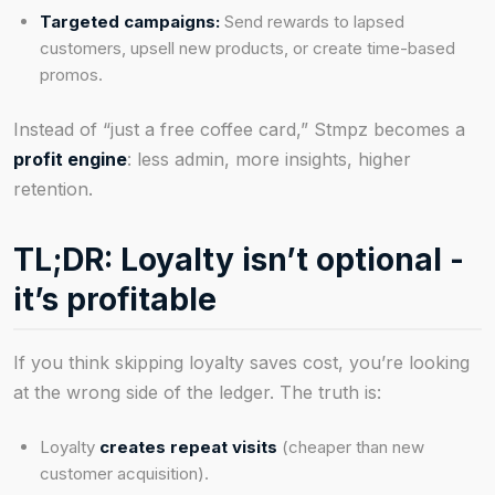
Targeted campaigns:
Send rewards to lapsed
customers, upsell new products, or create time-based
promos.
Instead of “just a free coffee card,” Stmpz becomes a
profit engine
: less admin, more insights, higher
retention.
TL;DR: Loyalty isn’t optional -
it’s profitable
If you think skipping loyalty saves cost, you’re looking
at the wrong side of the ledger. The truth is:
Loyalty
creates repeat visits
(cheaper than new
customer acquisition).