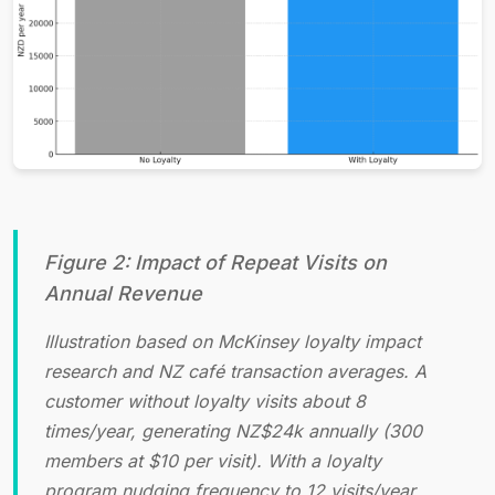
Figure 2: Impact of Repeat Visits on
Annual Revenue
Illustration based on McKinsey loyalty impact
research and NZ café transaction averages. A
customer without loyalty visits about 8
times/year, generating NZ$24k annually (300
members at $10 per visit). With a loyalty
program nudging frequency to 12 visits/year,