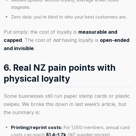
stagnate.
Zero data: you’re blind to who your best customers are.
Put simply: the cost of loyalty is
measurable and
capped
. The cost of
not
having loyalty is
open-ended
and invisible
.
6. Real NZ pain points with
physical loyalty
Some businesses still run paper stamp cards or plastic
swipes. We broke this down in last week’s article, but
the summary is:
Printing/reprint costs:
For 1,000 members, annual card
costs can reach
$1.4–1.7k
(NZ supplier pricing).