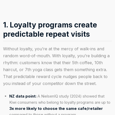
1. Loyalty programs create
predictable repeat visits
Without loyalty, you’re at the mercy of walk-ins and
random word-of-mouth. With loyalty, you’re building a
rhythm: customers know that their 5th coffee, 10th
haircut, or 7th yoga class gets them something extra.
That predictable reward cycle nudges people back to
you instead of your competitor down the street.
NZ data point:
A NielsenIQ study (2024) showed that
Kiwi consumers who belong to loyalty programs are up to
3x more likely to choose the same cafe/retailer
compared to those without a program.