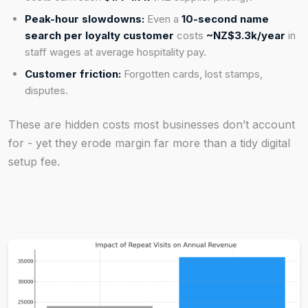
Peak-hour slowdowns:
Even a
10-second name
search per loyalty customer
costs
~NZ$3.3k/year
in
staff wages at average hospitality pay.
Customer friction:
Forgotten cards, lost stamps,
disputes.
These are hidden costs most businesses don’t account
for - yet they erode margin far more than a tidy digital
setup fee.