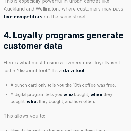
This is especially powerful in urban centres like
Auckland and Wellington, where customers may pass
five competitors
on the same street.
4. Loyalty programs generate
customer data
Here’s what most business owners miss: loyalty isn’t
just a “discount tool.” It’s a
data tool
.
A punch card only tells you the 10th coffee was free.
A digital program tells you
who
bought,
when
they
bought,
what
they bought, and how often.
This allows you to:
Identify lapsed customers and invite them back.