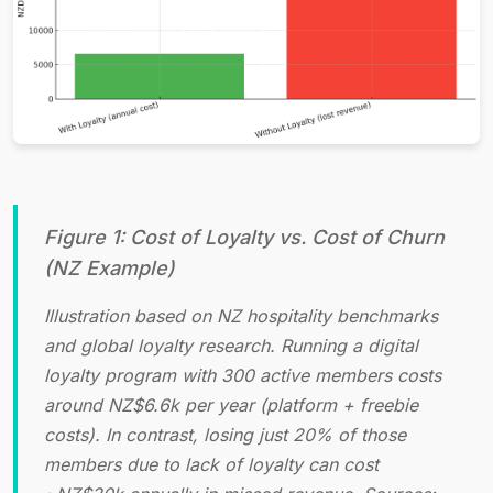
Figure 1: Cost of Loyalty vs. Cost of Churn
(NZ Example)
Illustration based on NZ hospitality benchmarks
and global loyalty research. Running a digital
loyalty program with 300 active members costs
around NZ$6.6k per year (platform + freebie
costs). In contrast, losing just 20% of those
members due to lack of loyalty can cost