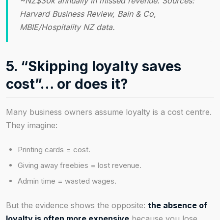
~NZ$30k annually in missed revenue. Sources:
Harvard Business Review, Bain & Co,
MBIE/Hospitality NZ data.
5. “Skipping loyalty saves
cost”… or does it?
Many business owners assume loyalty is a cost centre.
They imagine:
Printing cards = cost.
Giving away freebies = lost revenue.
Admin time = wasted wages.
But the evidence shows the opposite:
the absence of
loyalty is often more expensive
because you lose