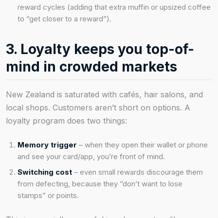
reward cycles (adding that extra muffin or upsized coffee
to “get closer to a reward”).
3. Loyalty keeps you top-of-
mind in crowded markets
New Zealand is saturated with cafés, hair salons, and
local shops. Customers aren’t short on options. A
loyalty program does two things:
Memory trigger
– when they open their wallet or phone
and see your card/app, you’re front of mind.
Switching cost
– even small rewards discourage them
from defecting, because they “don’t want to lose
stamps” or points.