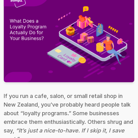
If you run a cafe, salon, or small retail shop in
New Zealand, you’ve probably heard people talk
about “loyalty programs.” Some businesses
embrace them enthusiastically. Others shrug and
say,
“It’s just a nice-to-have. If I skip it, I save