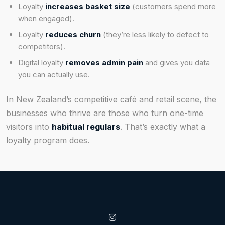
Loyalty
increases basket size
(customers spend more
when engaged).
Loyalty
reduces churn
(they’re less likely to defect to
competitors).
Digital loyalty
removes admin pain
and gives you data
you can actually use.
In New Zealand’s competitive café and retail scene, the
businesses who thrive are those who turn one-time
visitors into
habitual regulars
. That’s exactly what a
loyalty program does.