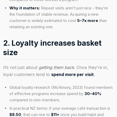
Why it matters:
Repeat visits aren’t just nice - they’re
the foundation of stable revenue. Acquiring a new
customer is widely estimated to cost
5–7x more
than
retaining an existing one.
2. Loyalty increases basket
size
It’s not just about
getting them back
. Once they’re in,
loyal customers tend to
spend more per visit
.
Global loyalty research (McKinsey, 2023) found members
of effective programs increase spend by
30–40%
compared to non-members.
In practical NZ terms: if your average café transaction is
$8.50
, that can rise to
$11+
once you build habit and