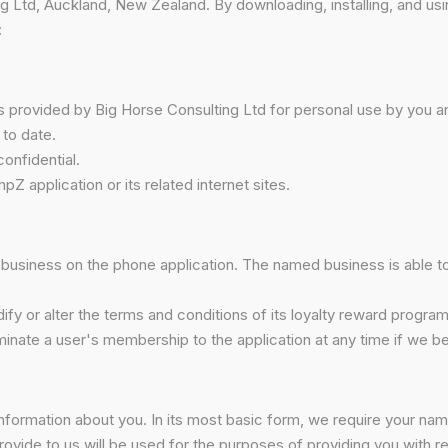
 Ltd, Auckland, New Zealand. By downloading, installing, and us
:
is provided by Big Horse Consulting Ltd for personal use by you
 to date.
onfidential.
pZ application or its related internet sites.
business on the phone application. The named business is able to va
ify or alter the terms and conditions of its loyalty reward program
rminate a user's membership to the application at any time if we 
 information about you. In its most basic form, we require your na
rovide to us will be used for the purposes of providing you with 