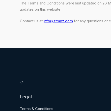
The Terms and Conditions were last updated on 26 May
updates on this website.
Contact us at
info@stmpz.com
for any questions or 
Legal
Terms & Conditions