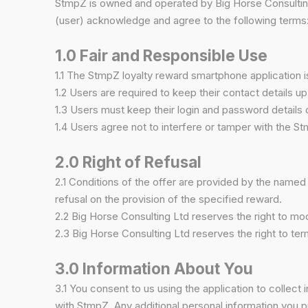
StmpZ is owned and operated by Big Horse Consulting
(user) acknowledge and agree to the following terms
1.0 Fair and Responsible Use
1.1 The StmpZ loyalty reward smartphone application 
1.2 Users are required to keep their contact details up
1.3 Users must keep their login and password details c
1.4 Users agree not to interfere or tamper with the Stm
2.0 Right of Refusal
2.1 Conditions of the offer are provided by the named 
refusal on the provision of the specified reward.
2.2 Big Horse Consulting Ltd reserves the right to mod
2.3 Big Horse Consulting Ltd reserves the right to te
3.0 Information About You
3.1 You consent to us using the application to collect
with StmpZ. Any additional personal information you p