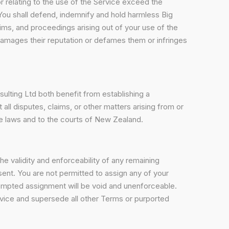
f or relating to the use of the Service exceed the
 You shall defend, indemnify and hold harmless Big
ims, and proceedings arising out of your use of the
damages their reputation or defames them or infringes
ulting Ltd both benefit from establishing a
all disputes, claims, or other matters arising from or
se laws and to the courts of New Zealand.
the validity and enforceability of any remaining
sent. You are not permitted to assign any of your
ttempted assignment will be void and unenforceable.
vice and supersede all other Terms or purported