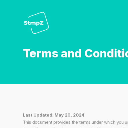
Terms and Conditi
Last Updated: May 20, 2024
This document provides the terms under which you 