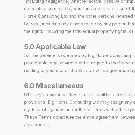
(including negligence, whether active, passive or imputed
cumulative sum paid by you for access to or use of th
Horse Consulting Ltd and the other persons referred t
Service, including any claims made by any person tha
the rights, including the intellectual property rights, of 
5.0 Applicable Law
5.1 The Service is operated by Big Horse Consulting L
predictable legal environment in regard to the Service.
relating to your use of the Service will be governed 
6.0 Miscellaneous
6.1 If any provision of these Terms shall be deemed unl
provisions. Big Horse Consulting Ltd may assign any or
rights or obligations under these Terms without the p
These Terms constitute the entire agreement between
agreements.