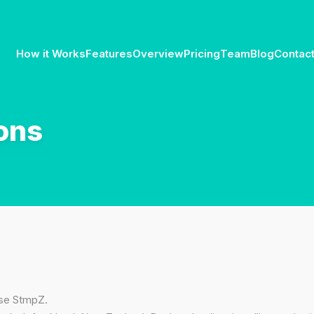
How it Works
Features
Overview
Pricing
Team
Blog
Contac
ons
use StmpZ.