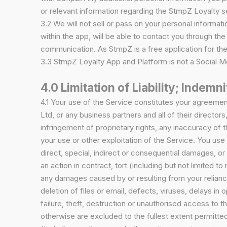
or relevant information regarding the StmpZ Loyalty s
3.2 We will not sell or pass on your personal informati
within the app, will be able to contact you through t
communication. As StmpZ is a free application for the
3.3 StmpZ Loyalty App and Platform is not a Social Me
4.0 Limitation of Liability; Indemni
4.1 Your use of the Service constitutes your agreemen
Ltd, or any business partners and all of their directors
infringement of proprietary rights, any inaccuracy of t
your use or other exploitation of the Service. You use 
direct, special, indirect or consequential damages, or 
an action in contract, tort (including but not limited t
any damages caused by or resulting from your reliance 
deletion of files or email, defects, viruses, delays i
failure, theft, destruction or unauthorised access to 
otherwise are excluded to the fullest extent permitted 