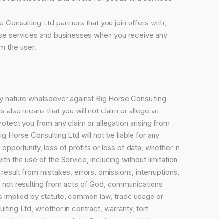
 Consulting Ltd partners that you join offers with,
these services and businesses when you receive any
m the user.
any nature whatsoever against Big Horse Consulting
is also means that you will not claim or allege an
protect you from any claim or allegation arising from
ig Horse Consulting Ltd will not be liable for any
opportunity, loss of profits or loss of data, whether in
ith the use of the Service, including without limitation
result from mistakes, errors, omissions, interruptions,
 or not resulting from acts of God, communications
rms implied by statute, common law, trade usage or
lting Ltd, whether in contract, warranty, tort