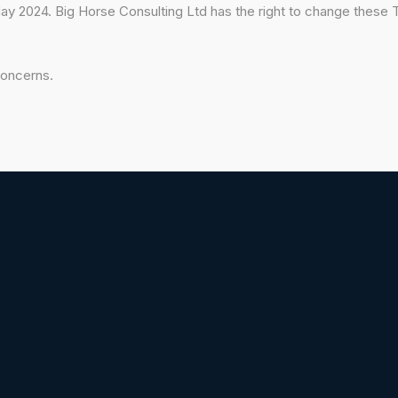
 2024. Big Horse Consulting Ltd has the right to change these T
concerns.