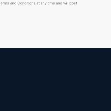
erms and Conditions at any time and will post