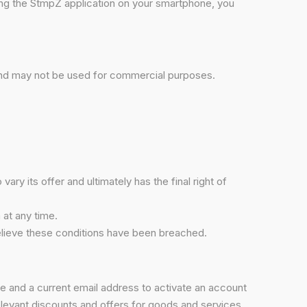
ing the StmpZ application on your smartphone, you
 and may not be used for commercial purposes.
ry its offer and ultimately has the final right of
 at any time.
believe these conditions have been breached.
me and a current email address to activate an account
relevant discounts and offers for goods and services