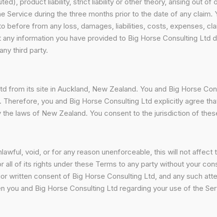
), product liability, strict liability or other theory, arising out o
e Service during the three months prior to the date of any claim.
o before from any loss, damages, liabilities, costs, expenses, cla
t any information you have provided to Big Horse Consulting Ltd 
any third party.
td from its site in Auckland, New Zealand. You and Big Horse Cons
 Therefore, you and Big Horse Consulting Ltd explicitly agree that 
by the laws of New Zealand. You consent to the jurisdiction of the
awful, void, or for any reason unenforceable, this will not affect 
 all of its rights under these Terms to any party without your con
rior written consent of Big Horse Consulting Ltd, and any such a
 you and Big Horse Consulting Ltd regarding your use of the Ser