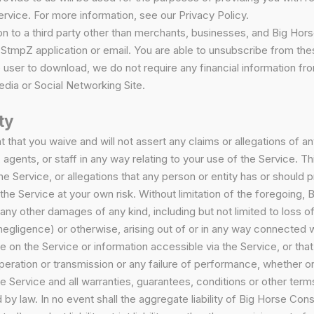
ervice. For more information, see our Privacy Policy.
on to a third party other than merchants, businesses, and Big Horse
he StmpZ application or email. You are able to unsubscribe from 
 user to download, we do not require any financial information fro
dia or Social Networking Site.
ty
t that you waive and will not assert any claims or allegations of 
, agents, or staff in any way relating to your use of the Service. Th
he Service, or allegations that any person or entity has or should 
the Service at your own risk. Without limitation of the foregoing, B
any other damages of any kind, including but not limited to loss of 
o negligence) or otherwise, arising out of or in any way connected w
on the Service or information accessible via the Service, or that 
n operation or transmission or any failure of performance, whether
the Service and all warranties, guarantees, conditions or other te
by law. In no event shall the aggregate liability of Big Horse Consu